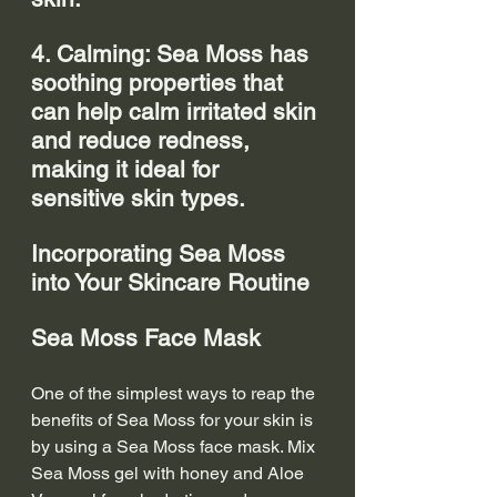
4. Calming: Sea Moss has 
soothing properties that 
can help calm irritated skin 
and reduce redness, 
making it ideal for 
sensitive skin types.
Incorporating Sea Moss 
into Your Skincare Routine
Sea Moss Face Mask
One of the simplest ways to reap the 
benefits of Sea Moss for your skin is 
by using a Sea Moss face mask. Mix 
Sea Moss gel with honey and Aloe 