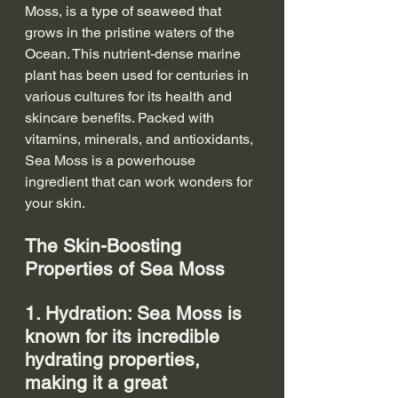
Moss, is a type of seaweed that 
grows in the pristine waters of the 
Ocean. This nutrient-dense marine 
plant has been used for centuries in 
various cultures for its health and 
skincare benefits. Packed with 
vitamins, minerals, and antioxidants, 
Sea Moss is a powerhouse 
ingredient that can work wonders for 
your skin.
The Skin-Boosting 
Properties of Sea Moss
1. Hydration: Sea Moss is 
known for its incredible 
hydrating properties, 
making it a great 