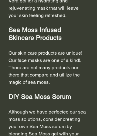
Vera gel for a hydrating and 
rejuvenating mask that will leave 
your skin feeling refreshed.
Sea Moss Infused 
Skincare Products
Our skin care products are unique!  
Our face masks are one of a kind!. 
There are not many products our 
there that compare and utilize the 
magic of sea moss. 
DIY Sea Moss Serum
Although we have perfected our sea 
moss solutions, consider creating 
your own Sea Moss serum by 
blending Sea Moss gel with your 