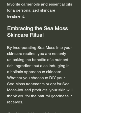
favorite carrier oils and essential oils 
for a personalized skincare 
treatment.
Embracing the Sea Moss 
Skincare Ritual
By incorporating Sea Moss into your 
skincare routine, you are not only 
unlocking the benefits of a nutrient-
rich ingredient but also indulging in 
a holistic approach to skincare. 
Whether you choose to DIY your 
Sea Moss treatments or opt for Sea 
Moss-infused products, your skin will 
thank you for the natural goodness it 
receives.