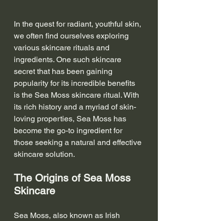
In the quest for radiant, youthful skin, 
we often find ourselves exploring 
various skincare rituals and 
ingredients. One such skincare 
secret that has been gaining 
popularity for its incredible benefits 
is the Sea Moss skincare ritual. With 
its rich history and a myriad of skin-
loving properties, Sea Moss has 
become the go-to ingredient for 
those seeking a natural and effective 
skincare solution.
The Origins of Sea Moss 
Skincare
Sea Moss, also known as Irish 