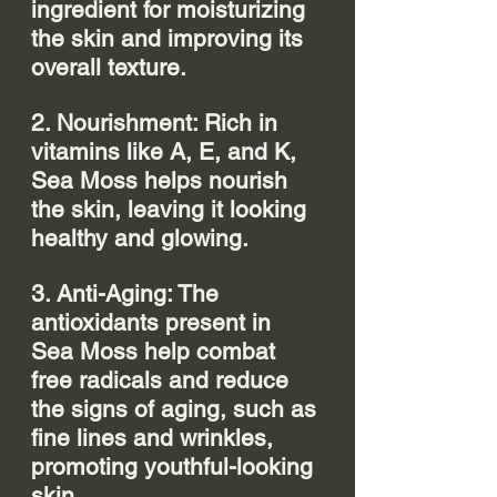
ingredient for moisturizing 
the skin and improving its 
overall texture.
2. Nourishment: Rich in 
vitamins like A, E, and K, 
Sea Moss helps nourish 
the skin, leaving it looking 
healthy and glowing.
3. Anti-Aging: The 
antioxidants present in 
Sea Moss help combat 
free radicals and reduce 
the signs of aging, such as 
fine lines and wrinkles, 
promoting youthful-looking 
skin.