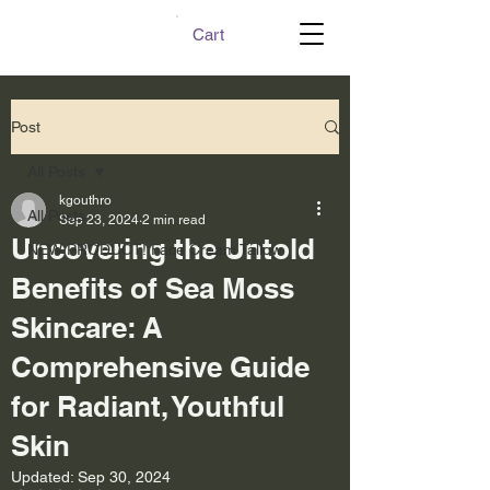
Cart
Post
All Posts
kgouthro
All Posts
Sep 23, 2024
2 min read
Uncovering the Untold
NEW PRODUCT! Face Cream Tallow
Benefits of Sea Moss
Skincare: A
Comprehensive Guide
for Radiant, Youthful
Skin
Updated:
Sep 30, 2024