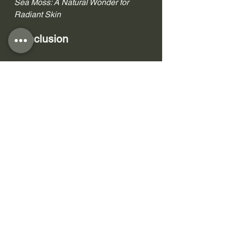
Sea Moss: A Natural Wonder for 
Radiant Skin 
Conclusion
In the world of skincare, nature's gifts 
often hold the key to achieving 
healthy and radiant skin. Sea Moss, 
with its ancient origins and modern 
skincare benefits, stands as a 
testament to the power of natural 
ingredients. Embrace the Sea Moss 
skincare ritual, and let your skin 
bask in the nourishing and 
rejuvenating properties of this 
marine marvel.
Uncover the untold benefits of Sea 
Moss skincare, and embark on a 