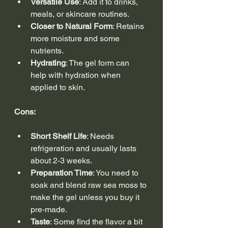
Versatile Use
: Add it to drinks, 
meals, or skincare routines.
Closer to Natural Form
: Retains 
more moisture and some 
nutrients.
Hydrating
: The gel form can 
help with hydration when 
applied to skin.
Cons:
Short Shelf Life
: Needs 
refrigeration and usually lasts 
about 2-3 weeks.
Preparation Time
: You need to 
soak and blend raw sea moss to 
make the gel unless you buy it 
pre-made.
Taste
: Some find the flavor a bit 