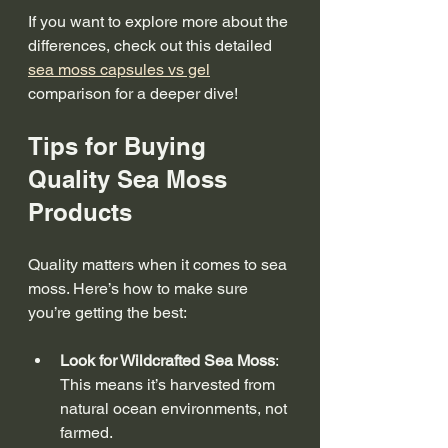
If you want to explore more about the 
differences, check out this detailed 
sea moss capsules vs gel
comparison for a deeper dive!
Tips for Buying 
Quality Sea Moss 
Products
Quality matters when it comes to sea 
moss. Here’s how to make sure 
you’re getting the best:
Look for Wildcrafted Sea Moss
: 
This means it’s harvested from 
natural ocean environments, not 
farmed.