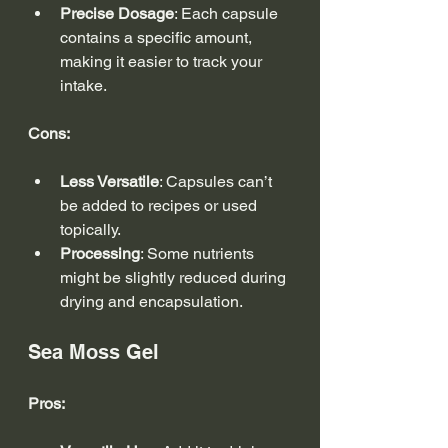
Precise Dosage
: Each capsule 
contains a specific amount, 
making it easier to track your 
intake.
Cons:
Less Versatile
: Capsules can’t 
be added to recipes or used 
topically.
Processing
: Some nutrients 
might be slightly reduced during 
drying and encapsulation.
Sea Moss Gel
Pros: