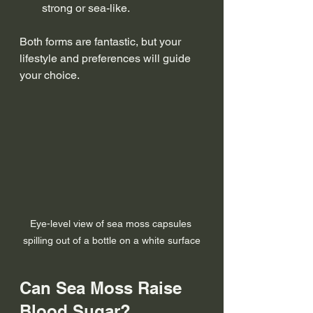
strong or sea-like.
Both forms are fantastic, but your 
lifestyle and preferences will guide 
your choice.
Eye-level view of sea moss capsules 
spilling out of a bottle on a white surface
Can Sea Moss Raise 
Blood Sugar?