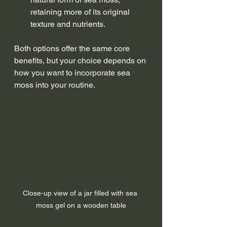
retaining more of its original 
texture and nutrients.
Both options offer the same core 
benefits, but your choice depends on 
how you want to incorporate sea 
moss into your routine.
Close-up view of a jar filled with sea 
moss gel on a wooden table