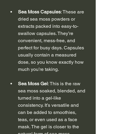
Sea Moss Capsules
: These are 
dried sea moss powders or 
extracts packed into easy-to-
swallow capsules. They’re 
convenient, mess-free, and 
perfect for busy days. Capsules 
usually contain a measured 
dose, so you know exactly how 
much you’re taking.
Sea Moss Gel
: This is the raw 
sea moss soaked, blended, and 
turned into a gel-like 
consistency. It’s versatile and 
can be added to smoothies, 
teas, or even used as a face 
mask. The gel is closer to the 
natural form of sea moss, 