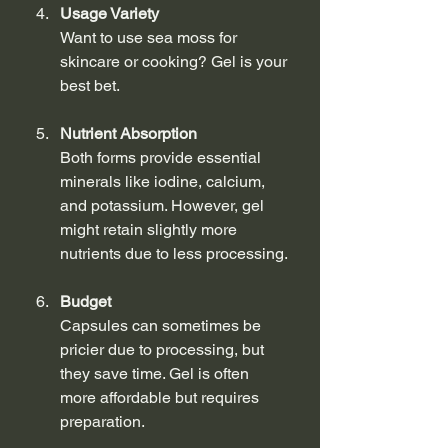
Usage Variety
Want to use sea moss for 
skincare or cooking? Gel is your 
best bet.
Nutrient Absorption
Both forms provide essential 
minerals like iodine, calcium, 
and potassium. However, gel 
might retain slightly more 
nutrients due to less processing.
Budget
Capsules can sometimes be 
pricier due to processing, but 
they save time. Gel is often 
more affordable but requires 
preparation.