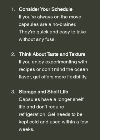
Consider Your Schedule
If you’re always on the move, 
capsules are a no-brainer. 
They’re quick and easy to take 
without any fuss.
Think About Taste and Texture
If you enjoy experimenting with 
recipes or don’t mind the ocean 
flavor, gel offers more flexibility.
Storage and Shelf Life
Capsules have a longer shelf 
life and don’t require 
refrigeration. Gel needs to be 
kept cold and used within a few 
weeks.