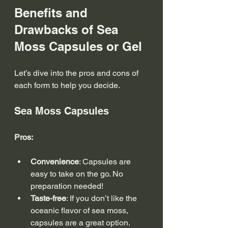
Benefits and 
Drawbacks of Sea 
Moss Capsules or Gel
Let’s dive into the pros and cons of 
each form to help you decide.
Sea Moss Capsules
Pros:
Convenience
: Capsules are 
easy to take on the go. No 
preparation needed!
Taste-free
: If you don’t like the 
oceanic flavor of sea moss, 
capsules are a great option.