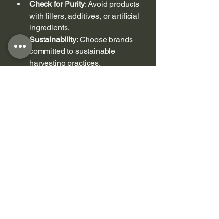
Check for Purity
: Avoid products 
with fillers, additives, or artificial 
ingredients.
Sustainability
: Choose brands 
committed to sustainable 
harvesting practices.
Packaging
: For gel, airtight 
containers help maintain 
freshness. Capsules should be 
sealed and stored properly.
Customer Reviews
: See what 
others say about the product’s 
effectiveness and quality.
At Moss Queens, we focus on 
premium, sustainably sourced 
wildcrafted sea moss right here in 
Canada. We want to help you 
discover the amazing benefits of sea 