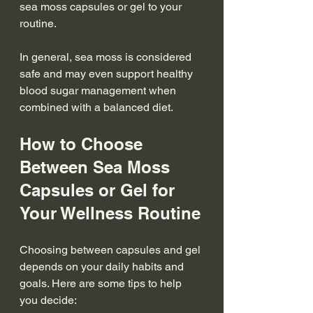
sea moss capsules or gel to your 
routine.
In general, sea moss is considered 
safe and may even support healthy 
blood sugar management when 
combined with a balanced diet.
How to Choose 
Between Sea Moss 
Capsules or Gel for 
Your Wellness Routine
Choosing between capsules and gel 
depends on your daily habits and 
goals. Here are some tips to help 
you decide: