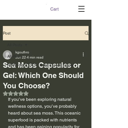
Cart
Post
All Posts
kgouthro
All Posts
Jun 22
4 min read
Sea Moss Capsules or
NEW PRODUCT! Face Cream Tallow
Gel: Which One Should
You Choose?
Rated NaN out of 5 stars.
If you’ve been exploring natural 
wellness options, you’ve probably 
heard about sea moss. This oceanic 
superfood is packed with nutrients 
and has been gaining popularity for 