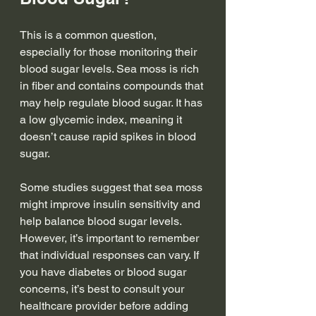
This is a common question, 
especially for those monitoring their 
blood sugar levels. Sea moss is rich 
in fiber and contains compounds that 
may help regulate blood sugar. It has 
a low glycemic index, meaning it 
doesn’t cause rapid spikes in blood 
sugar.
Some studies suggest that sea moss 
might improve insulin sensitivity and 
help balance blood sugar levels. 
However, it’s important to remember 
that individual responses can vary. If 
you have diabetes or blood sugar 
concerns, it’s best to consult your 
healthcare provider before adding 