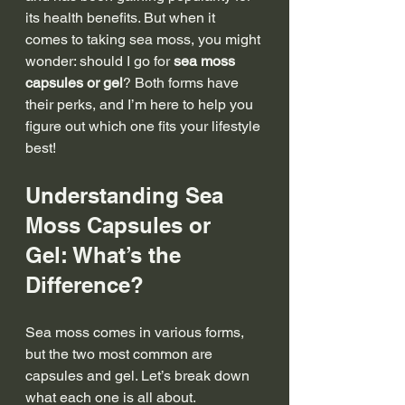
its health benefits. But when it 
comes to taking sea moss, you might 
wonder: should I go for 
sea moss 
capsules or gel
? Both forms have 
their perks, and I’m here to help you 
figure out which one fits your lifestyle 
best!
Understanding Sea 
Moss Capsules or 
Gel: What’s the 
Difference?
Sea moss comes in various forms, 
but the two most common are 
capsules and gel. Let’s break down 
what each one is all about.